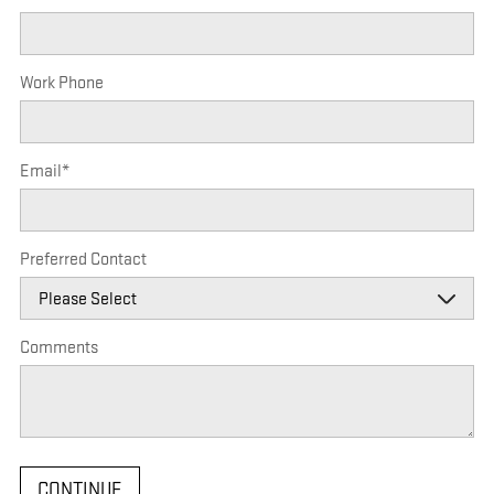
Work Phone
Email
*
Preferred Contact
Comments
CONTINUE