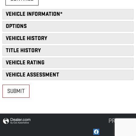
VEHICLE INFORMATION
*
OPTIONS
VEHICLE HISTORY
TITLE HISTORY
VEHICLE RATING
VEHICLE ASSESSMENT
SUBMIT
PRIVACY