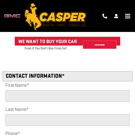
Skip to main content
TRADE-IN APPRAISAL
Read an important message from CASPER GMC CADILLAC.
* Indicates a required field
CONTACT INFORMATION
*
First Name
*
Last Name
*
Phone
*