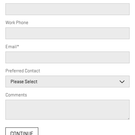
Work Phone
Email
*
Preferred Contact
Comments
CONTINUE