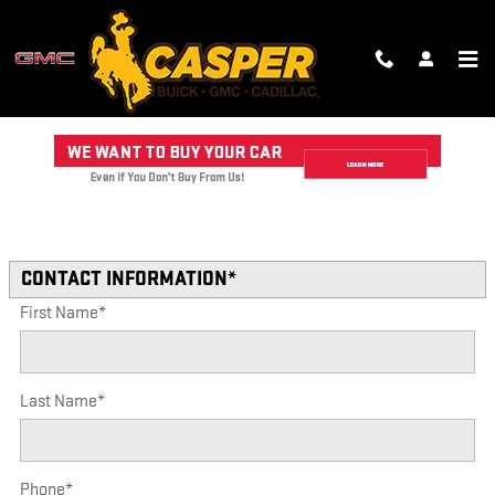
Skip to main content
TRADE-IN APPRAISAL
Read an important message from CASPER GMC CADILLAC.
* Indicates a required field
CONTACT INFORMATION
*
First Name
*
Last Name
*
Phone
*