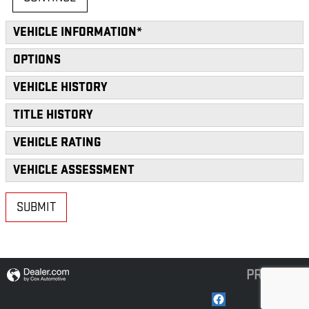
VEHICLE INFORMATION
*
OPTIONS
VEHICLE HISTORY
TITLE HISTORY
VEHICLE RATING
VEHICLE ASSESSMENT
SUBMIT
PRIVACY