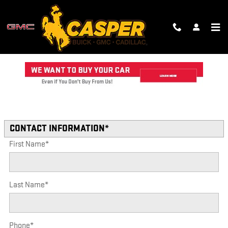
Skip to main content
TRADE-IN APPRAISAL
Read an important message from CASPER GMC CADILLAC.
* Indicates a required field
CONTACT INFORMATION
*
First Name
*
Last Name
*
Phone
*