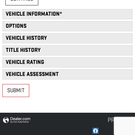
VEHICLE INFORMATION
*
OPTIONS
VEHICLE HISTORY
TITLE HISTORY
VEHICLE RATING
VEHICLE ASSESSMENT
SUBMIT
PRIVACY