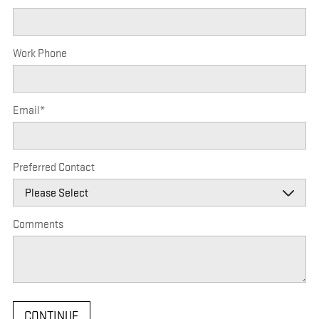
Work Phone
Email
*
Preferred Contact
Comments
CONTINUE