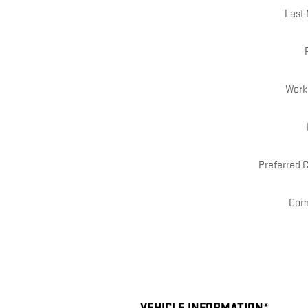
Last
Work
Preferred 
Com
VEHICLE INFORMATION
*