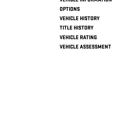
OPTIONS
VEHICLE HISTORY
TITLE HISTORY
VEHICLE RATING
VEHICLE ASSESSMENT