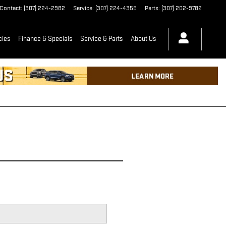
Contact
:
(307) 224-2982
Service
:
(307) 224-4355
Parts
:
(307) 202-9782
cles
Finance & Specials
Service & Parts
About Us