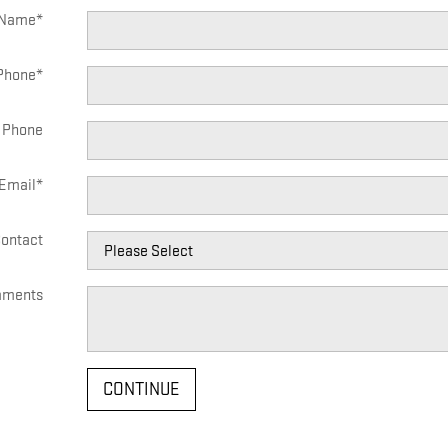
 Name
*
Phone
*
 Phone
Email
*
Contact
ments
CONTINUE