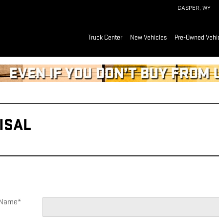
CASPER
,
WY
Truck Center
New Vehicles
Pre-Owned Vehi
Read an important message from CASPER GMC CADILLAC.
ISAL
t Name
*