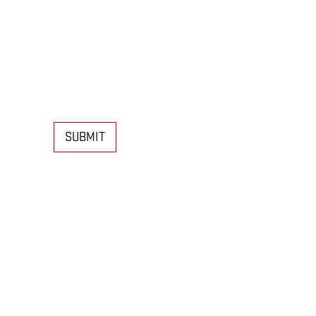
SUBMIT