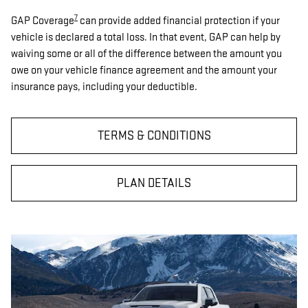
7
GAP Coverage
can provide added financial protection if your
vehicle is declared a total loss. In that event, GAP can help by
waiving some or all of the difference between the amount you
owe on your vehicle finance agreement and the amount your
insurance pays, including your deductible.
TERMS & CONDITIONS
PLAN DETAILS