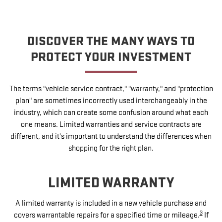
DISCOVER THE MANY WAYS TO
PROTECT YOUR INVESTMENT
The terms "vehicle service contract," "warranty," and "protection
plan" are sometimes incorrectly used interchangeably in the
industry, which can create some confusion around what each
one means. Limited warranties and service contracts are
different, and it's important to understand the differences when
shopping for the right plan.
LIMITED WARRANTY
A limited warranty is included in a new vehicle purchase and
3
covers warrantable repairs for a specified time or mileage.
If