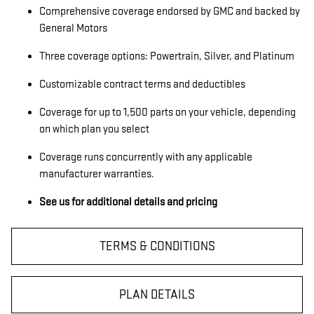
Comprehensive coverage endorsed by GMC and backed by
General Motors
Three coverage options: Powertrain, Silver, and Platinum
Customizable contract terms and deductibles
Coverage for up to 1,500 parts on your vehicle, depending
on which plan you select
Coverage runs concurrently with any applicable
manufacturer warranties.
See us for additional details and pricing
TERMS & CONDITIONS
PLAN DETAILS