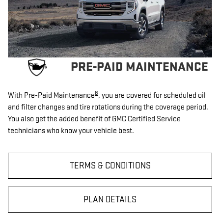
PRE-PAID MAINTENANCE
8
With Pre-Paid Maintenance
, you are covered for scheduled oil
and filter changes and tire rotations during the coverage period.
You also get the added benefit of GMC Certified Service
technicians who know your vehicle best.
TERMS & CONDITIONS
PLAN DETAILS