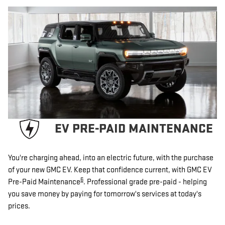
EV PRE-PAID MAINTENANCE
You're charging ahead, into an electric future, with the purchase
of your new GMC EV. Keep that confidence current, with GMC EV
6
Pre-Paid Maintenance
. Professional grade pre-paid - helping
you save money by paying for tomorrow's services at today's
prices.