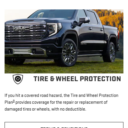
TIRE & WHEEL PROTECTION
If you hit a covered road hazard, the Tire and Wheel Protection
9
Plan
provides coverage for the repair or replacement of
damaged tires or wheels, with no deductible.