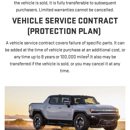
the vehicle is sold, it is fully transferable to subsequent
purchasers. Limited warranties cannot be cancelled.
VEHICLE SERVICE CONTRACT
(PROTECTION PLAN)
A vehicle service contract covers failure of specific parts. It can
be added at the time of vehicle purchase at an additional cost, or
3
any time up to 8 years or 100,000 miles
.It also may be
transferred if the vehicle is sold, or you may cancel it at any
time.