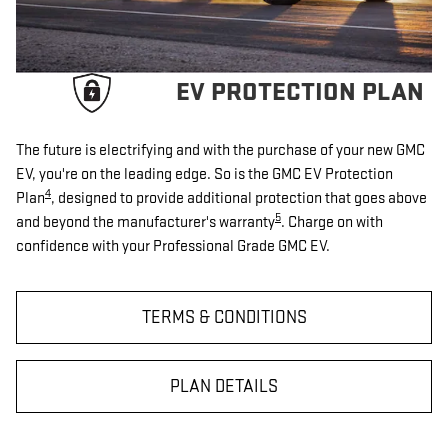
EV PROTECTION PLAN
The future is electrifying and with the purchase of your new GMC
EV, you're on the leading edge. So is the GMC EV Protection
4
Plan
, designed to provide additional protection that goes above
5
and beyond the manufacturer's warranty
. Charge on with
confidence with your Professional Grade GMC EV.
TERMS & CONDITIONS
PLAN DETAILS