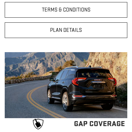
TERMS & CONDITIONS
PLAN DETAILS
GAP COVERAGE