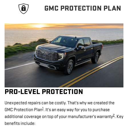
GMC PROTECTION PLAN
PRO-LEVEL PROTECTION
Unexpected repairs can be costly. That's why we created the
1
GMC Protection Plan
. It's an easy way for you to purchase
2
additional coverage on top of your manufacturer's warranty
. Key
benefits include: