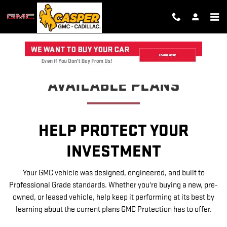
GMC PROTECTION
Skip to main content
AVAILABLE PLANS
HELP PROTECT YOUR
INVESTMENT
Your GMC vehicle was designed, engineered, and built to
Professional Grade standards. Whether you're buying a new, pre-
owned, or leased vehicle, help keep it performing at its best by
learning about the current plans GMC Protection has to offer.