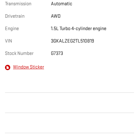
Transmission
Automatic
Drivetrain
AWD
Engine
1.5L Turbo 4-cylinder engine
VIN
3GKALZEG2TL510819
Stock Number
G7373
Window Sticker