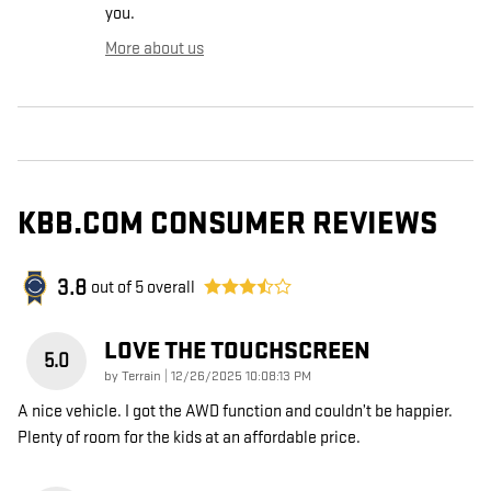
you.
More about us
KBB.COM CONSUMER REVIEWS
3.8
out of
5
overall
LOVE THE TOUCHSCREEN
5.0
on
by
Terrain
|
12/26/2025 10:08:13 PM
A nice vehicle. I got the AWD function and couldn’t be happier.
Plenty of room for the kids at an affordable price.