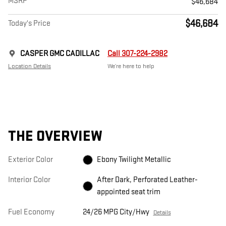
MSRP
$46,684
$46,684
Today's Price
CASPER GMC CADILLAC
Call 307-224-2982
Location Details
We’re here to help
THE OVERVIEW
Exterior Color
Ebony Twilight Metallic
Interior Color
After Dark, Perforated Leather-
appointed seat trim
Fuel Economy
24/26 MPG City/Hwy
Details