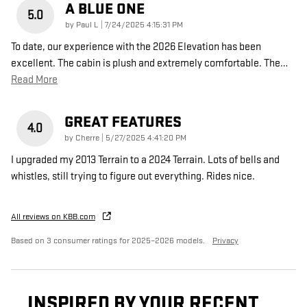
A BLUE ONE
5.0
on
by
Paul L
|
7/24/2025 4:15:31 PM
To date, our experience with the 2026 Elevation has been
excellent. The cabin is plush and extremely comfortable. The
…
Read More
GREAT FEATURES
4.0
on
by
Cherre
|
5/27/2025 4:41:20 PM
I upgraded my 2013 Terrain to a 2024 Terrain. Lots of bells and
whistles, still trying to figure out everything. Rides nice.
All reviews on KBB.com
Based on 3 consumer ratings for 2025–2026 models.
Privacy
INSPIRED BY YOUR RECENT