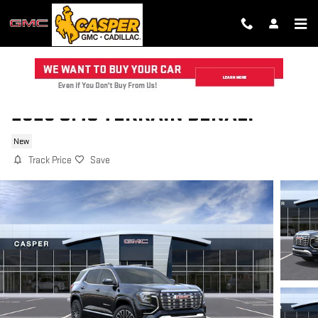
Skip to main content
2026 GMC TERRAIN DENALI
New
Track Price
Save