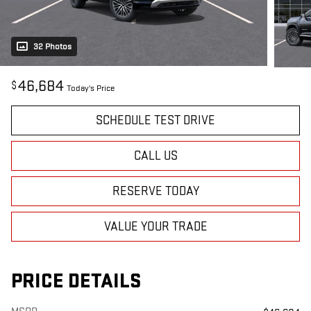
32 Photos
46,684
$
Today's Price
SCHEDULE TEST DRIVE
CALL US
RESERVE TODAY
VALUE YOUR TRADE
PRICE DETAILS