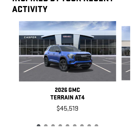
ACTIVITY
Slide 1 of 9
2026 GMC
TERRAIN AT4
$45,519