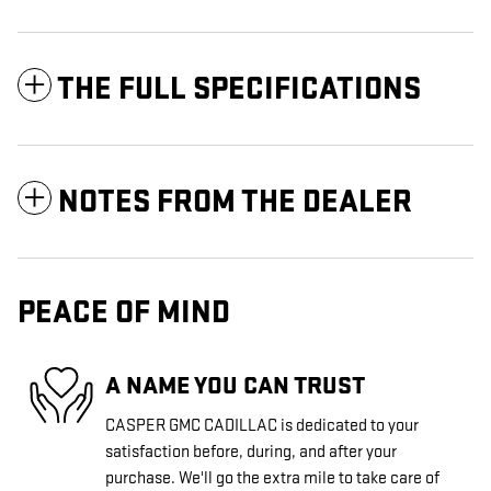
THE FULL SPECIFICATIONS
NOTES FROM THE DEALER
PEACE OF MIND
A NAME YOU CAN TRUST
CASPER GMC CADILLAC is dedicated to your
satisfaction before, during, and after your
purchase. We'll go the extra mile to take care of