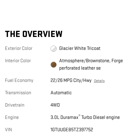
THE OVERVIEW
Exterior Color
Glacier White Tricoat
Interior Color
Atmosphere/Brownstone, Forge
perforated leather se
Fuel Economy
22/26 MPG City/Hwy
Details
Transmission
Automatic
Drivetrain
4WD
®
Engine
3.0L Duramax
Turbo Diesel engine
VIN
1GTUUGE85TZ397752