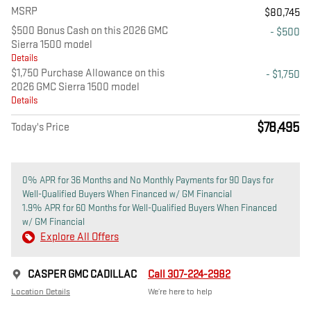
MSRP
$80,745
$500 Bonus Cash on this 2026 GMC
- $500
Sierra 1500 model
Details
$1,750 Purchase Allowance on this
- $1,750
2026 GMC Sierra 1500 model
Details
$78,495
Today's Price
0% APR for 36 Months and No Monthly Payments for 90 Days for
Well-Qualified Buyers When Financed w/ GM Financial
1.9% APR for 60 Months for Well-Qualified Buyers When Financed
w/ GM Financial
Explore All Offers
CASPER GMC CADILLAC
Call 307-224-2982
Location Details
We’re here to help