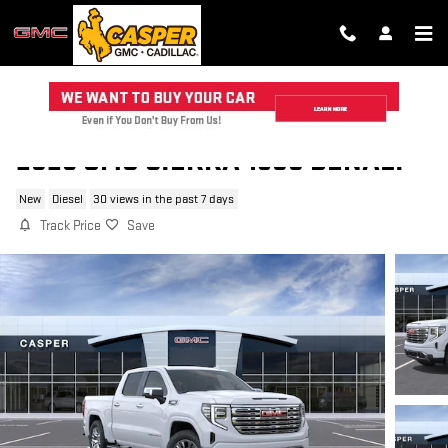
Skip to main content
2026 GMC SIERRA 1500 DENALI
New
Diesel
30 views in the past 7 days
Track Price
Save