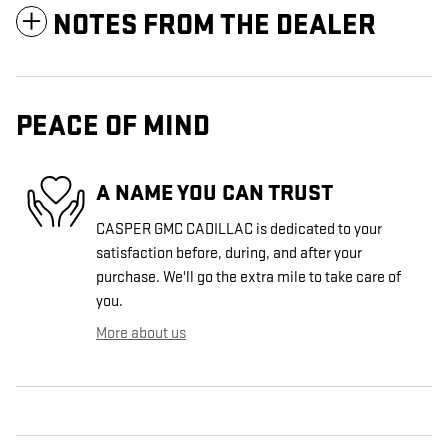
NOTES FROM THE DEALER
PEACE OF MIND
A NAME YOU CAN TRUST
CASPER GMC CADILLAC is dedicated to your
satisfaction before, during, and after your
purchase. We'll go the extra mile to take care of
you.
More about us