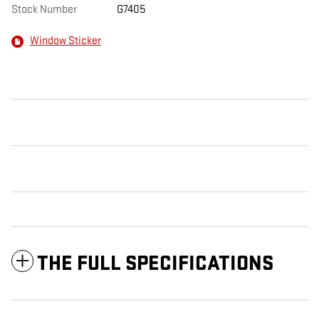
Stock Number
G7405
Window Sticker
THE FULL SPECIFICATIONS