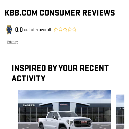
KBB.COM CONSUMER REVIEWS
0.0
out of
5
overall
Privacy
INSPIRED BY YOUR RECENT
ACTIVITY
Slide 1 of 6