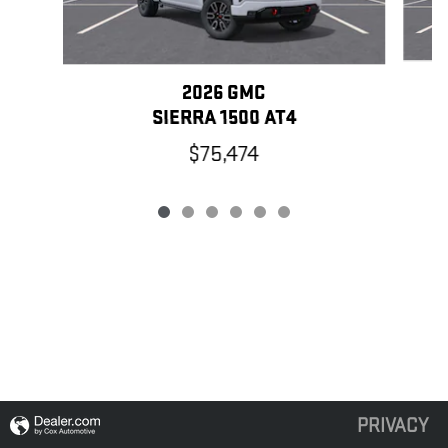
2026 GMC
SIERRA 1500 AT4
$75,474
PRIVACY