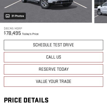
31 Photos
$80,745
MSRP
78,495
$
Today's Price
SCHEDULE TEST DRIVE
CALL US
RESERVE TODAY
VALUE YOUR TRADE
PRICE DETAILS