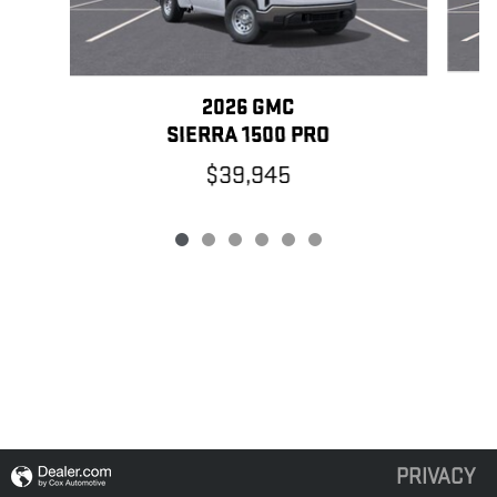
2026 GMC
SIERRA 1500 PRO
$39,945
PRIVACY