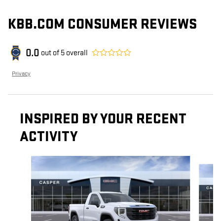
KBB.COM CONSUMER REVIEWS
0.0
out of
5
overall
Privacy
INSPIRED BY YOUR RECENT
ACTIVITY
Slide 1 of 6