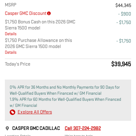
MSRP
$44,345
Casper GMC Discount
- $900
$1,750 Bonus Cash on this 2026 GMC
- $1,750
Sierra 1500 model
Details
$1,750 Purchase Allowance on this
- $1,750
2026 GMC Sierra 1500 model
Details
$39,945
Today's Price
0% APR for 36 Months and No Monthly Payments for 90 Days for
Well-Qualified Buyers When Financed w/ GM Financial
1.9% APR for 60 Months for Well-Qualified Buyers When Financed
w/ GM Financial
Explore All Offers
CASPER GMC CADILLAC
Call 307-224-2982
Location Details
We’re here to help