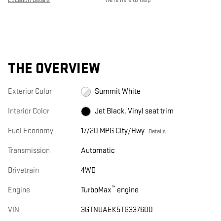
THE OVERVIEW
Exterior Color
Summit White
Interior Color
Jet Black, Vinyl seat trim
Fuel Economy
17/20 MPG City/Hwy
Details
Transmission
Automatic
Drivetrain
4WD
™
Engine
TurboMax
engine
VIN
3GTNUAEK5TG337600