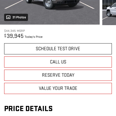
31 Photos
$44,345
MSRP
39,945
$
Today's Price
SCHEDULE TEST DRIVE
CALL US
RESERVE TODAY
VALUE YOUR TRADE
PRICE DETAILS