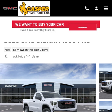
Skip to main content
2026 GMC SIERRA 1500 PRO
New
53 views in the past 7 days
Track Price
Save