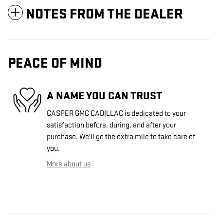
NOTES FROM THE DEALER
PEACE OF MIND
A NAME YOU CAN TRUST
CASPER GMC CADILLAC is dedicated to your
satisfaction before, during, and after your
purchase. We'll go the extra mile to take care of
you.
More about us