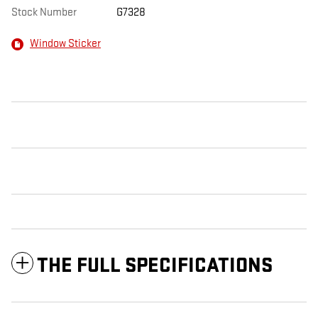
Stock Number
G7328
Window Sticker
THE FULL SPECIFICATIONS