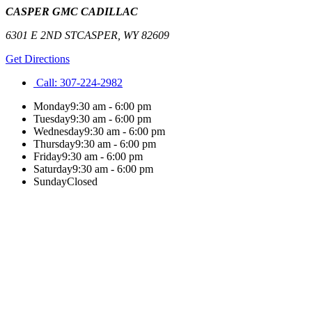
CASPER GMC CADILLAC
6301 E 2ND ST
CASPER
,
WY
82609
Get Directions
Call:
307-224-2982
Monday
9:30 am - 6:00 pm
Tuesday
9:30 am - 6:00 pm
Wednesday
9:30 am - 6:00 pm
Thursday
9:30 am - 6:00 pm
Friday
9:30 am - 6:00 pm
Saturday
9:30 am - 6:00 pm
Sunday
Closed